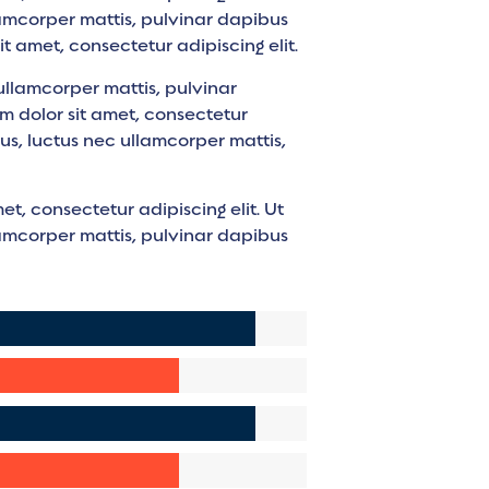
llamcorper mattis, pulvinar dapibus
it amet, consectetur adipiscing elit.
c ullamcorper mattis, pulvinar
m dolor sit amet, consectetur
ellus, luctus nec ullamcorper mattis,
et, consectetur adipiscing elit. Ut
llamcorper mattis, pulvinar dapibus