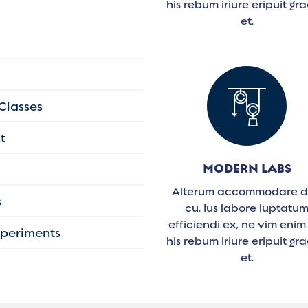
his rebum iriure eripuit gra
et.
 Classes
t
MODERN LABS
Alterum accommodare 
s
cu. Ius labore luptatu
efficiendi ex, ne vim enim
Experiments
his rebum iriure eripuit gra
et.