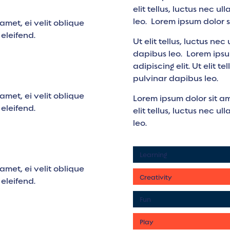
elit tellus, luctus nec u
leo. Lorem ipsum dolor s
amet, ei velit oblique
i eleifend.
Ut elit tellus, luctus ne
dapibus leo. Lorem ipsu
adipiscing elit. Ut elit t
pulvinar dapibus leo.
amet, ei velit oblique
Lorem ipsum dolor sit am
i eleifend.
elit tellus, luctus nec u
leo.
Learning
amet, ei velit oblique
Creativity
i eleifend.
Fun
Play