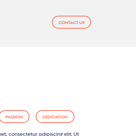
CONTACT US
PASSION
DEDICATION
et, consectetur adipiscing elit. Ut