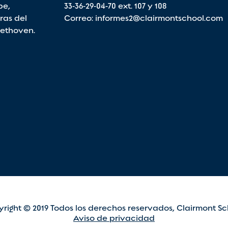
pe,
33-36-29-04-70
ext. 107 y 108
ras del
Correo:
informes2@clairmontschool.com
eethoven.
right © 2019 Todos los derechos reservados, Clairmont Sc
Aviso de privacidad