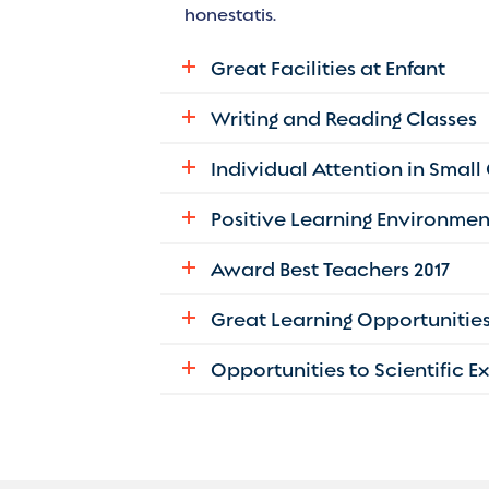
honestatis.
Great Facilities at Enfant
Writing and Reading Classes
Individual Attention in Small
Positive Learning Environmen
Award Best Teachers 2017
Great Learning Opportunitie
Opportunities to Scientific 