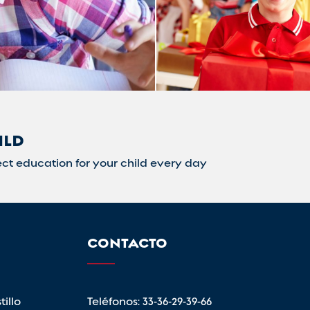
ILD
ct education for your child every day
CONTACTO
illo
Teléfonos:
33-36-29-39-66