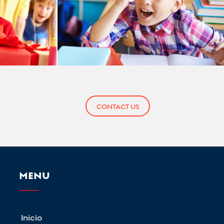
CONTACT US
MENU
Inicio