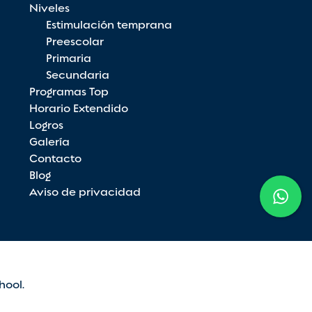
Niveles
Estimulación temprana
Preescolar
Primaria
Secundaria
Programas Top
Horario Extendido
Logros
Galería
Contacto
Blog
Aviso de privacidad
hool.