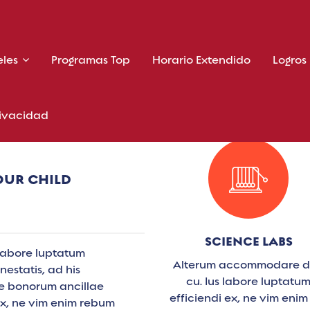
eles
Programas Top
Horario Extendido
Logros
rivacidad
OUR CHILD
SCIENCE LABS
labore luptatum
Alterum accommodare 
estatis, ad his
cu. Ius labore luptatu
Te bonorum ancillae
efficiendi ex, ne vim enim
ex, ne vim enim rebum