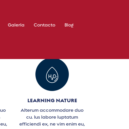
Galería
Contacto
Blog
LEARNING NATURE
duo
Alterum accommodare duo
m
cu. Ius labore luptatum
 eu,
efficiendi ex, ne vim enim eu,