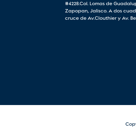
#4228.Col. Lomas de Guadalu
Zapopan, Jalisco. A dos cuad
cruce de Av.Clouthier y Av. B
Copy