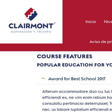
Skip
to
content
Inicio
Niv
Aviso de p
COURSE FEATURES
POPULAR EDUCATION FOR Y
Award for Best School 2017
Alterum accommodare duo cu. Ius 
efficiendi ex, ne vim enim rebum hon
consulatu pertinacia deterruisset. 
nec. us labore luptatum efficiendi 