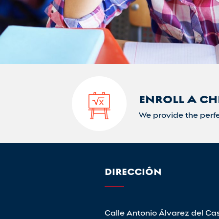
ENROLL A CH
We provide the perfe
DIRECCIÓN
Calle Antonio Álvarez del Cast