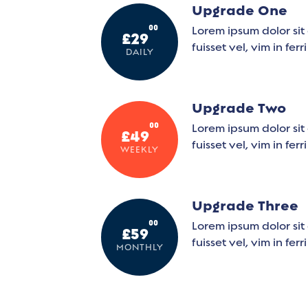
Upgrade One
00
Lorem ipsum dolor sit 
£29
fuisset vel, vim in ferr
DAILY
Upgrade Two
00
Lorem ipsum dolor sit 
£49
fuisset vel, vim in ferr
WEEKLY
Upgrade Three
00
Lorem ipsum dolor sit 
£59
fuisset vel, vim in ferr
MONTHLY