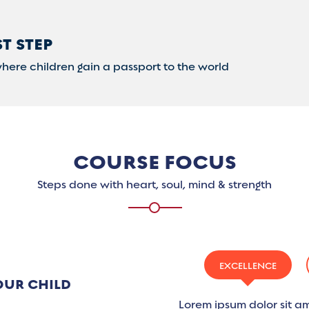
ST STEP
where children gain a passport to the world
COURSE FOCUS
Steps done with heart, soul, mind & strength
EXCELLENCE
OUR CHILD
Lorem ipsum dolor sit am