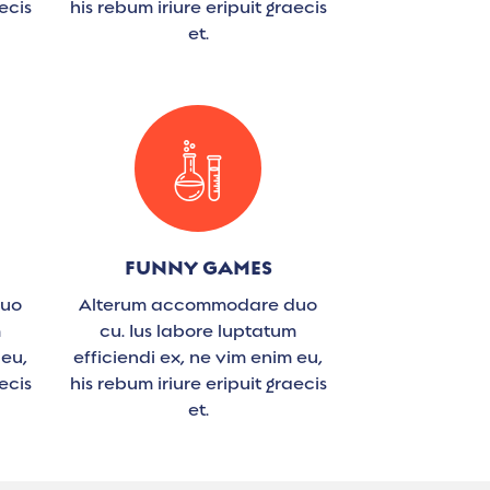
ecis
his rebum iriure eripuit graecis
et.
FUNNY GAMES
duo
Alterum accommodare duo
m
cu. Ius labore luptatum
 eu,
efficiendi ex, ne vim enim eu,
ecis
his rebum iriure eripuit graecis
et.