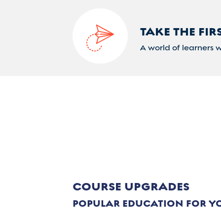
TAKE THE FIR
A world of learners 
COURSE UPGRADES
POPULAR EDUCATION FOR Y